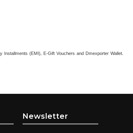
y Installments (EMI), E-Gift Vouchers and Dmexporter Wallet.
Newsletter