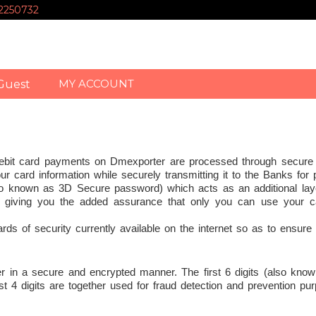
-2250732
MY ACCOUNT
Guest
Debit card payments on Dmexporter are processed through secure
ur card information while securely transmitting it to the Banks for
o known as 3D Secure password) which acts as an additional laye
, giving you the added assurance that only you can use your c
s of security currently available on the internet so as to ensure 
er in a secure and encrypted manner. The first 6 digits (also know
 4 digits are together used for fraud detection and prevention pu