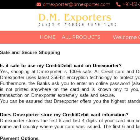
dmexporter@dmexporter.com
+91-151
HOME
ALL PRODUCTS
Welcome 
Safe and Secure Shopping
Is it safe to use my Credit/Debit card on Dmexporter?
Yes, shopping at Dmexporter is 100% safe. All Credit card and 
Dmexporter uses latest 256-bit encryption technology to protect yo
Furthermore, the Banks ask you to enter an online password (als
is not printed anywhere on the card and is known only to you
transaction on Dmexporter extremely safe and secure.
You can be assured that Dmexporter offers you the highest standard
Does Dmexporter store my Credit/Debit card infomation?
Dmexporter stores the first 6 and last 4 digits of your card numb
name and country where your card was issued. The first 6 and last
Payment Options