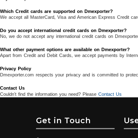
Which Credit cards are supported on Dmexporter?
We accept all MasterCard, Visa and American Express Credit car
Do you accept international credit cards on Dmexporter?
No, we do not accept any international credit cards on Dmexporter
What other payment options are available on Dmexporter?
Apart from Credit and Debit Cards, we accept payments by Intern
Privacy Policy
Dmexporter.com respects your privacy and is committed to protecti
Contact Us
Couldn't find the information you need? Please
Contact Us
Get in Touch
Use