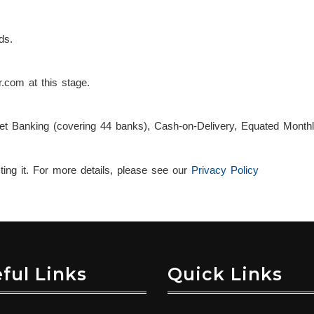
ds.
.com at this stage.
et Banking (covering 44 banks), Cash-on-Delivery, Equated Monthl
ng it. For more details, please see our
Privacy Policy
ful Links
Quick Links