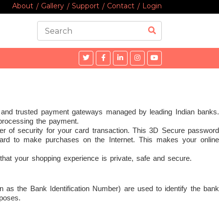
About
Gallery
Support
Contact
Login
 and trusted payment gateways managed by leading Indian banks.
 processing the payment.
r of security for your card transaction. This 3D Secure password
ard to make purchases on the Internet. This makes your online
that your shopping experience is private, safe and secure.
n as the Bank Identification Number) are used to identify the bank
rposes.