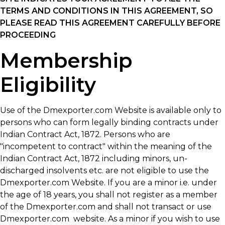
TERMS AND CONDITIONS IN THIS AGREEMENT, SO
PLEASE READ THIS AGREEMENT CAREFULLY BEFORE
PROCEEDING
Membership
Eligibility
Use of the Dmexporter.com Website is available only to
persons who can form legally binding contracts under
Indian Contract Act, 1872. Persons who are
"incompetent to contract" within the meaning of the
Indian Contract Act, 1872 including minors, un-
discharged insolvents etc. are not eligible to use the
Dmexporter.com Website. If you are a minor i.e. under
the age of 18 years, you shall not register as a member
of the Dmexporter.com and shall not transact or use
Dmexporter.com website. As a minor if you wish to use