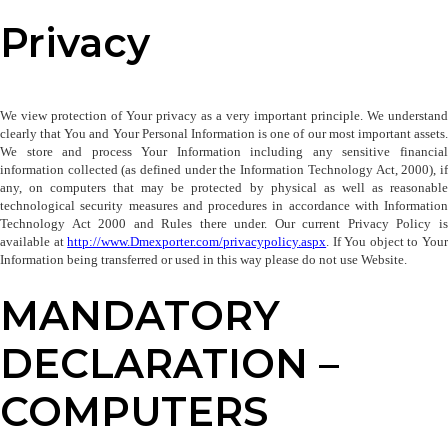
Privacy
We view protection of Your privacy as a very important principle. We understand 
clearly that You and Your Personal Information is one of our most important assets. 
We store and process Your Information including any sensitive financial 
information collected (as defined under the Information Technology Act, 2000), if 
any, on computers that may be protected by physical as well as reasonable 
technological security measures and procedures in accordance with Information 
Technology Act 2000 and Rules there under. Our current Privacy Policy is 
available at 
http://www.Dmexporter.com/privacypolicy
.aspx
. If You object to Your
Information being transferred or used in this way please do not use Website.
MANDATORY
DECLARATION –
COMPUTERS