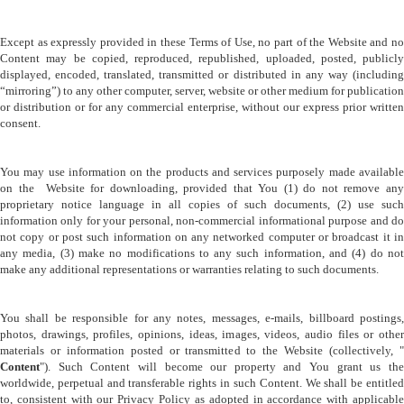
Except as expressly provided in these Terms of Use, no part of the Website and no 
Content may be copied, reproduced, republished, uploaded, posted, publicly 
displayed, encoded, translated, transmitted or distributed in any way (including 
“mirroring”) to any other computer, server, website or other medium for publication 
or distribution or for any commercial enterprise, without our express prior written 
consent.
You may use information on the products and services purposely made available 
on the  Website for downloading, provided that You (1) do not remove any 
proprietary notice language in all copies of such documents, (2) use such 
information only for your personal, non-commercial informational purpose and do 
not copy or post such information on any networked computer or broadcast it in 
any media, (3) make no modifications to any such information, and (4) do not 
make any additional representations or warranties relating to such documents.
You shall be responsible for any notes, messages, e-mails, billboard postings, 
photos, drawings, profiles, opinions, ideas, images, videos, audio files or other 
Content
"). Such Content will become our property and You grant us the 
worldwide, perpetual and transferable rights in such Content. We shall be entitled 
to, consistent with our Privacy Policy as adopted in accordance with applicable 