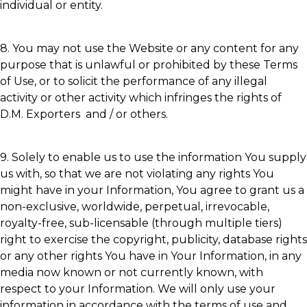
individual or entity.
8. You may not use the Website or any content for any
purpose that is unlawful or prohibited by these Terms
of Use, or to solicit the performance of any illegal
activity or other activity which infringes the rights of
D.M. Exporters and / or others.
9. Solely to enable us to use the information You supply
us with, so that we are not violating any rights You
might have in your Information, You agree to grant us a
non-exclusive, worldwide, perpetual, irrevocable,
royalty-free, sub-licensable (through multiple tiers)
right to exercise the copyright, publicity, database rights
or any other rights You have in Your Information, in any
media now known or not currently known, with
respect to your Information. We will only use your
information in accordance with the terms of use and