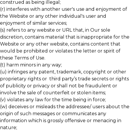
construed as being illegal;
(r) interferes with another user's use and enjoyment of
the Website or any other individual's user and
enjoyment of similar services;
(s) refers to any website or URL that, in Our sole
discretion, contains material that is inappropriate for the
Website or any other website, contains content that
would be prohibited or violates the letter or spirit of
these Terms of Use.
(t) harm minors in any way;
(u) infringes any patent, trademark, copyright or other
proprietary rights or third party’s trade secrets or rights
of publicity or privacy or shall not be fraudulent or
involve the sale of counterfeit or stolen items;
(v) violates any law for the time being in force;
(w) deceives or misleads the addressee/ users about the
origin of such messages or communicates any
information which is grossly offensive or menacing in
nature;