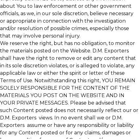
about You to law enforcement or other government
officials, as we, in our sole discretion, believe necessary
or appropriate in connection with the investigation
and/or resolution of possible crimes, especially those
that may involve personal injury.
We reserve the right, but has no obligation, to monitor
the materials posted on the Website. D.M. Exporters
shall have the right to remove or edit any content that
in its sole discretion violates, or is alleged to violate, any
applicable law or either the spirit or letter of these
Terms of Use. Notwithstanding this right, YOU REMAIN
SOLELY RESPONSIBLE FOR THE CONTENT OF THE
MATERIALS YOU POST ON THE WEBSITE AND IN
YOUR PRIVATE MESSAGES. Please be advised that
such Content posted does not necessarily reflect our or
D.M. Exporters views. In no event shall we or D.M.
Exporters assume or have any responsibility or liability
for any Content posted or for any claims, damages or