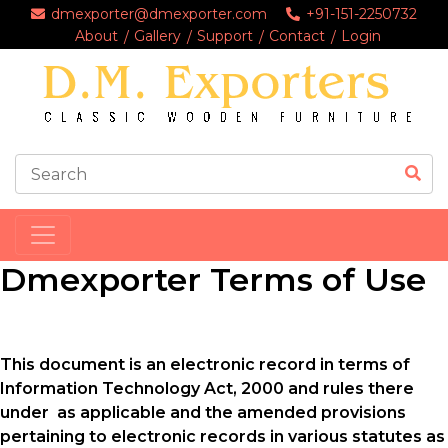
dmexporter@dmexporter.com
+91-151-2250732
About
Gallery
Support
Contact
Login
Dmexporter Terms of Use
This document is an electronic record in terms of
Information Technology Act, 2000 and rules there
under as applicable and the amended provisions
pertaining to electronic records in various statutes as