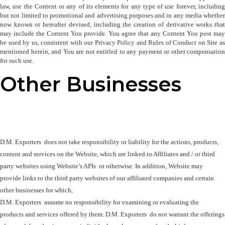
law, use the Content or any of its elements for any type of use forever, including 
but not limited to promotional and advertising purposes and in any media whether 
now known or hereafter devised, including the creation of derivative works that 
may include the Content You provide. You agree that any Content You post may 
be used by us, consistent with our Privacy Policy and Rules of Conduct on Site as 
mentioned herein, and You are not entitled to any payment or other compensation 
for such use.
Other Businesses
D.M. Exporters  does not take responsibility or liability for the actions, products, 
content and services on the Website, which are linked to Affiliates and / or third 
party websites using Website’s APIs  or otherwise. In addition, Website may 
provide links to the third party websites of our affiliated companies and certain 
other businesses for which, 

D.M. Exporters  assume no responsibility for examining or evaluating the 

products and services offered by them. D.M. Exporters  do not warrant the offerings 