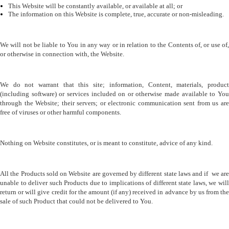
This Website will be constantly available, or available at all; or 
The information on this Website is complete, true, accurate or non-misleading. 
We will not be liable to You in any way or in relation to the Contents of, or use of, 
or otherwise in connection with, the Website.
We do not warrant that this site; information, Content, materials, product 
(including software) or services included on or otherwise made available to You 
through the Website; their servers; or electronic communication sent from us are 
free of viruses or other harmful components.
Nothing on Website constitutes, or is meant to constitute, advice of any kind.
All the Products sold on Website are governed by different state laws and if  we are 
unable to deliver such Products due to implications of different state laws, we will 
return or will give credit for the amount (if any) received in advance by us from the 
sale of such Product that could not be delivered to You.