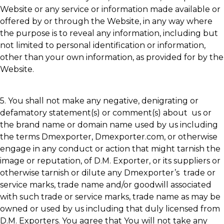
Website or any service or information made available or
offered by or through the Website, in any way where
the purpose is to reveal any information, including but
not limited to personal identification or information,
other than your own information, as provided for by the
Website.
5. You shall not make any negative, denigrating or
defamatory statement(s) or comment(s) about us or
the brand name or domain name used by us including
the terms Dmexporter, Dmexporter.com, or otherwise
engage in any conduct or action that might tarnish the
image or reputation, of D.M. Exporter, or its suppliers or
otherwise tarnish or dilute any Dmexporter’s trade or
service marks, trade name and/or goodwill associated
with such trade or service marks, trade name as may be
owned or used by us including that duly licensed from
D.M. Exporters. You agree that You will not take any