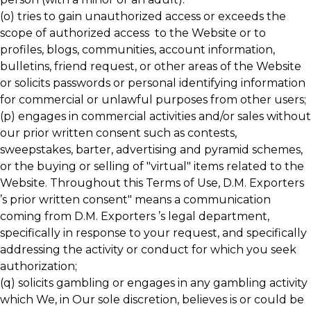
(o) tries to gain unauthorized access or exceeds the
scope of authorized access to the Website or to
profiles, blogs, communities, account information,
bulletins, friend request, or other areas of the Website
or solicits passwords or personal identifying information
for commercial or unlawful purposes from other users;
(p) engages in commercial activities and/or sales without
our prior written consent such as contests,
sweepstakes, barter, advertising and pyramid schemes,
or the buying or selling of "virtual" items related to the
Website. Throughout this Terms of Use, D.M. Exporters
’s prior written consent" means a communication
coming from D.M. Exporters ’s legal department,
specifically in response to your request, and specifically
addressing the activity or conduct for which you seek
authorization;
(q) solicits gambling or engages in any gambling activity
which We, in Our sole discretion, believes is or could be