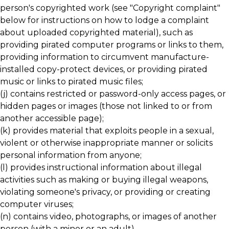
person's copyrighted work (see "Copyright complaint"
below for instructions on how to lodge a complaint
about uploaded copyrighted material), such as
providing pirated computer programs or links to them,
providing information to circumvent manufacture-
installed copy-protect devices, or providing pirated
music or links to pirated music files;
(j) contains restricted or password-only access pages, or
hidden pages or images (those not linked to or from
another accessible page);
(k) provides material that exploits people in a sexual,
violent or otherwise inappropriate manner or solicits
personal information from anyone;
(l) provides instructional information about illegal
activities such as making or buying illegal weapons,
violating someone's privacy, or providing or creating
computer viruses;
(n) contains video, photographs, or images of another
person (with a minor or an adult).