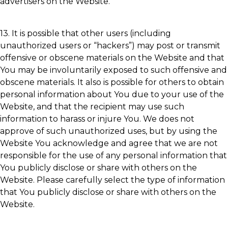
advertisers on the Website.
13. It is possible that other users (including
unauthorized users or “hackers”) may post or transmit
offensive or obscene materials on the Website and that
You may be involuntarily exposed to such offensive and
obscene materials. It also is possible for others to obtain
personal information about You due to your use of the
Website, and that the recipient may use such
information to harass or injure You. We does not
approve of such unauthorized uses, but by using the
Website You acknowledge and agree that we are not
responsible for the use of any personal information that
You publicly disclose or share with others on the
Website. Please carefully select the type of information
that You publicly disclose or share with others on the
Website.