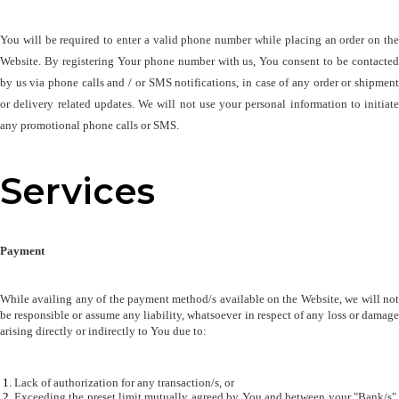
You will be required to enter a valid phone number while placing an order on the 
Website. By registering Your phone number with us, You consent to be contacted 
by us via phone calls and / or SMS notifications, in case of any order or shipment 
or delivery related updates. We will not use your personal information to initiate 
any promotional phone calls or SMS.
Services
Payment
While availing any of the payment method/s available on the Website, we will not 
be responsible or assume any liability, whatsoever in respect of any loss or damage 
arising directly or indirectly to You due to:
Lack of authorization for any transaction/s, or 
Exceeding the preset limit mutually agreed by You and between your "Bank/s", 