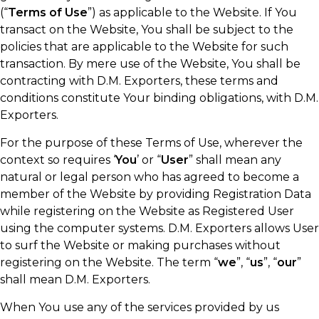
(“
Terms of Use
”) as applicable to the Website. If You
transact on the Website, You shall be subject to the
policies that are applicable to the Website for such
transaction. By mere use of the Website, You shall be
contracting with D.M. Exporters, these terms and
conditions constitute Your binding obligations, with D.M.
Exporters.
For the purpose of these Terms of Use, wherever the
context so requires ‘
You
’ or “
User
” shall mean any
natural or legal person who has agreed to become a
member of the Website by providing Registration Data
while registering on the Website as Registered User
using the computer systems. D.M. Exporters allows User
to surf the Website or making purchases without
registering on the Website. The term “
we
”, “
us
”, “
our
”
shall mean D.M. Exporters.
When You use any of the services provided by us