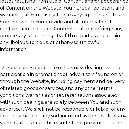
losses resulting from use of Content and/or appearance
of Content on the Website. You hereby represent and
warrant that You have all necessary rights in and to all
Content which You provide and all information it
contains and that such Content shall not infringe any
proprietary or other rights of third parties or contain
any libelous, tortious, or otherwise unlawful
information.
12. Your correspondence or business dealings with, or
participation in promotions of, advertisers found on or
through the Website, including payment and delivery
of related goods or services, and any other terms,
conditions, warranties or representations associated
with such dealings, are solely between You and such
advertiser. We shall not be responsible or liable for any
loss or damage of any sort incurred as the result of any
such dealings or as the result of the presence of such