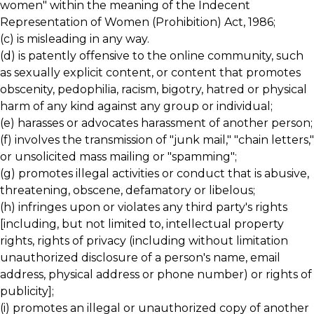
women" within the meaning of the Indecent
Representation of Women (Prohibition) Act, 1986;
(c) is misleading in any way.
(d) is patently offensive to the online community, such
as sexually explicit content, or content that promotes
obscenity, pedophilia, racism, bigotry, hatred or physical
harm of any kind against any group or individual;
(e) harasses or advocates harassment of another person;
(f) involves the transmission of "junk mail," "chain letters,"
or unsolicited mass mailing or "spamming";
(g) promotes illegal activities or conduct that is abusive,
threatening, obscene, defamatory or libelous;
(h) infringes upon or violates any third party's rights
[including, but not limited to, intellectual property
rights, rights of privacy (including without limitation
unauthorized disclosure of a person's name, email
address, physical address or phone number) or rights of
publicity];
(i) promotes an illegal or unauthorized copy of another