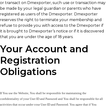
or transact on Dmexporter, such use or transaction may
be made by your legal guardian or parents who have
registered as users of the Dmexporter. Dmexporter
reserves the right to terminate your membership and
refuse to provide you with access to the Dmexporter if
it is brought to Dmexporter’s notice or if it is discovered
that you are under the age of 18 years.
Your Account and
Registration
Obligations
If You use the Website, You shall be responsible for maintaining the 
confidentiality of your User ID and Password and You shall be responsible for all 
activities that occur under your User ID and Password. You agree that if You 