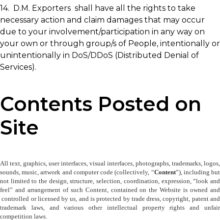
14. D.M. Exporters shall have all the rights to take
necessary action and claim damages that may occur
due to your involvement/participation in any way on
your own or through group/s of People, intentionally or
unintentionally in DoS/DDoS (Distributed Denial of
Services).
Contents Posted on
Site
All text, graphics, user interfaces, visual interfaces, photographs, trademarks, logos, 
sounds, music, artwork and computer code (collectively, “
Content
”), including but
not limited to the design, structure, selection, coordination, expression, “look and 
feel” and arrangement of such Content, contained on the Website is owned and 
 controlled or licensed by us, and is protected by trade dress, copyright, patent and 
trademark laws, and various other intellectual property rights and unfair 
competition laws.