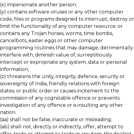
(x) impersonate another person;
(y) contains software viruses or any other computer
code, files or programs designed to interrupt, destroy or
limit the functionality of any computer resource; or
contains any Trojan horses, worms, time bombs,
cancelbots, easter eggs or other computer
programming routines that may damage, detrimentally
interfere with, diminish value of, surreptitiously
intercept or expropriate any system, data or personal
information;
(z) threatens the unity, integrity, defence, security or
sovereignty of India, friendly relations with foreign
states, or public order or causes incitement to the
commission of any cognizable offence or prevents
investigation of any offence or is insulting any other
nation.
(aa) shall not be false, inaccurate or misleading;
(ab) shall not, directly or indirectly, offer, attempt to
offer, trade or attempt to trade in any item, the dealing