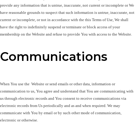
provide any information that is untrue, inaccurate, not current or incomplete or We 
have reasonable grounds to suspect that such information is untrue, inaccurate, not 
current or incomplete, or not in accordance with the this Terms of Use, We shall 
have the right to indefinitely suspend or terminate or block access of your 
membership on the Website and refuse to provide You with access to the Website. 
Communications
When You use the  Website or send emails or other data, information or 
communication to us, You agree and understand that You are communicating with 
us through electronic records and You consent to receive communications via 
electronic records from Us periodically and as and when required. We may 
communicate with You by email or by such other mode of communication, 
electronic or otherwise.