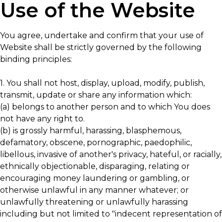
Use of the Website
You agree, undertake and confirm that your use of
Website shall be strictly governed by the following
binding principles:
1. You shall not host, display, upload, modify, publish,
transmit, update or share any information which:
(a) belongs to another person and to which You does
not have any right to.
(b) is grossly harmful, harassing, blasphemous,
defamatory, obscene, pornographic, paedophilic,
libellous, invasive of another's privacy, hateful, or racially,
ethnically objectionable, disparaging, relating or
encouraging money laundering or gambling, or
otherwise unlawful in any manner whatever; or
unlawfully threatening or unlawfully harassing
including but not limited to "indecent representation of