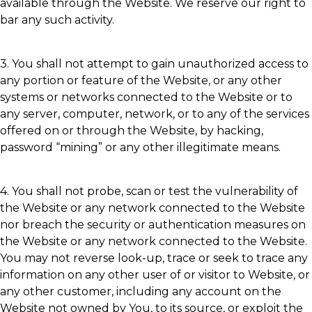
available through the Website. We reserve our right to
bar any such activity.
3. You shall not attempt to gain unauthorized access to
any portion or feature of the Website, or any other
systems or networks connected to the Website or to
any server, computer, network, or to any of the services
offered on or through the Website, by hacking,
password “mining” or any other illegitimate means.
4. You shall not probe, scan or test the vulnerability of
the Website or any network connected to the Website
nor breach the security or authentication measures on
the Website or any network connected to the Website.
You may not reverse look-up, trace or seek to trace any
information on any other user of or visitor to Website, or
any other customer, including any account on the
Website not owned by You, to its source, or exploit the