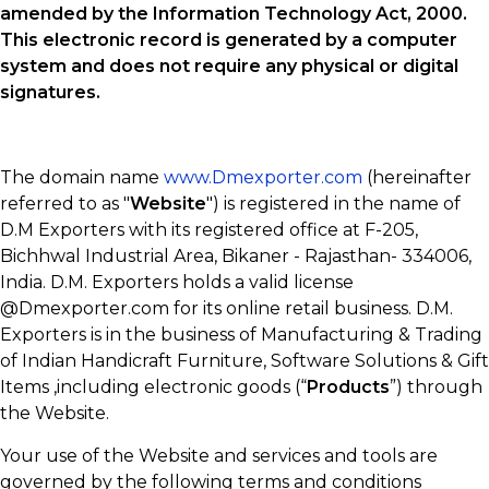
amended by the Information Technology Act, 2000.
This electronic record is generated by a computer
system and does not require any physical or digital
signatures.
The domain name
www.Dmexporter.com
(hereinafter
referred to as "
Website
") is registered in the name of
D.M Exporters with its registered office at F-205,
Bichhwal Industrial Area, Bikaner - Rajasthan- 334006,
India. D.M. Exporters holds a valid license
@Dmexporter.com for its online retail business. D.M.
Exporters is in the business of Manufacturing & Trading
of Indian Handicraft Furniture, Software Solutions & Gift
Items ,including electronic goods (“
Products
”) through
the Website.
Your use of the Website and services and tools are
governed by the following terms and conditions