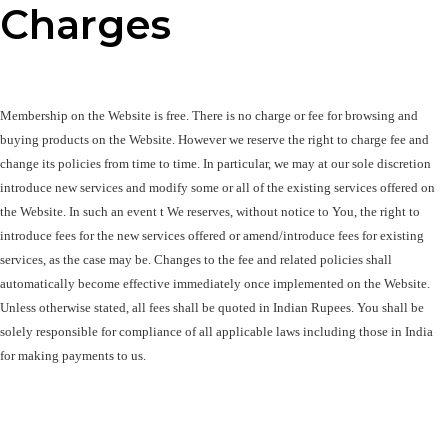
Charges
Membership on the Website is free. There is no charge or fee for browsing and 
buying products on the Website. However we reserve the right to charge fee and 
change its policies from time to time. In particular, we may at our sole discretion 
introduce new services and modify some or all of the existing services offered on 
the Website. In such an event t We reserves, without notice to You, the right to 
introduce fees for the new services offered or amend/introduce fees for existing 
services, as the case may be. Changes to the fee and related policies shall 
automatically become effective immediately once implemented on the Website. 
Unless otherwise stated, all fees shall be quoted in Indian Rupees. You shall be 
solely responsible for compliance of all applicable laws including those in India 
for making payments to us.