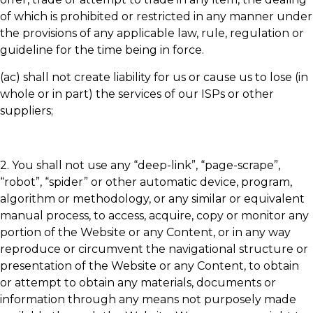
of which is prohibited or restricted in any manner under
the provisions of any applicable law, rule, regulation or
guideline for the time being in force.
(ac) shall not create liability for us or cause us to lose (in
whole or in part) the services of our ISPs or other
suppliers;
2. You shall not use any “deep-link”, “page-scrape”,
“robot”, “spider” or other automatic device, program,
algorithm or methodology, or any similar or equivalent
manual process, to access, acquire, copy or monitor any
portion of the Website or any Content, or in any way
reproduce or circumvent the navigational structure or
presentation of the Website or any Content, to obtain
or attempt to obtain any materials, documents or
information through any means not purposely made