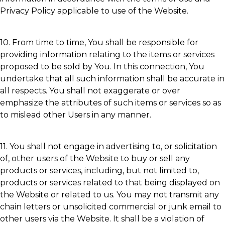
Privacy Policy applicable to use of the Website.
10. From time to time, You shall be responsible for
providing information relating to the items or services
proposed to be sold by You. In this connection, You
undertake that all such information shall be accurate in
all respects. You shall not exaggerate or over
emphasize the attributes of such items or services so as
to mislead other Users in any manner.
11. You shall not engage in advertising to, or solicitation
of, other users of the Website to buy or sell any
products or services, including, but not limited to,
products or services related to that being displayed on
the Website or related to us. You may not transmit any
chain letters or unsolicited commercial or junk email to
other users via the Website. It shall be a violation of