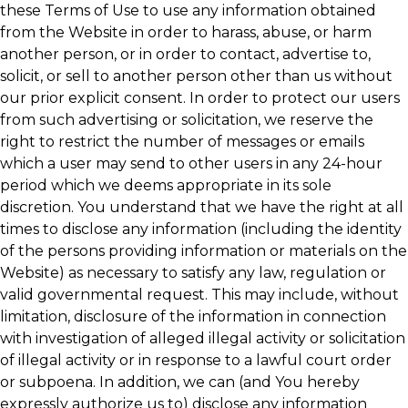
these Terms of Use to use any information obtained
from the Website in order to harass, abuse, or harm
another person, or in order to contact, advertise to,
solicit, or sell to another person other than us without
our prior explicit consent. In order to protect our users
from such advertising or solicitation, we reserve the
right to restrict the number of messages or emails
which a user may send to other users in any 24-hour
period which we deems appropriate in its sole
discretion. You understand that we have the right at all
times to disclose any information (including the identity
of the persons providing information or materials on the
Website) as necessary to satisfy any law, regulation or
valid governmental request. This may include, without
limitation, disclosure of the information in connection
with investigation of alleged illegal activity or solicitation
of illegal activity or in response to a lawful court order
or subpoena. In addition, we can (and You hereby
expressly authorize us to) disclose any information