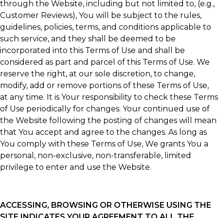
through the Website, including but not limited to, (e.g.,
Customer Reviews), You will be subject to the rules,
guidelines, policies, terms, and conditions applicable to
such service, and they shall be deemed to be
incorporated into this Terms of Use and shall be
considered as part and parcel of this Terms of Use. We
reserve the right, at our sole discretion, to change,
modify, add or remove portions of these Terms of Use,
at any time. It is Your responsibility to check these Terms
of Use periodically for changes. Your continued use of
the Website following the posting of changes will mean
that You accept and agree to the changes. As long as
You comply with these Terms of Use, We grants You a
personal, non-exclusive, non-transferable, limited
privilege to enter and use the Website.
ACCESSING, BROWSING OR OTHERWISE USING THE
SITE INDICATES YOUR AGREEMENT TO ALL THE