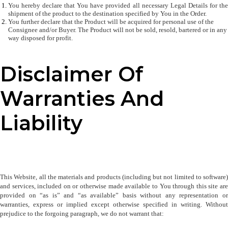
You hereby declare that You have provided all necessary Legal Details for the 
shipment of the product to the destination specified by You in the Order. 
You further declare that the Product will be acquired for personal use of the 
Consignee and/or Buyer. The Product will not be sold, resold, bartered or in any 
way disposed for profit.
Disclaimer Of
Warranties And
Liability
This Website, all the materials and products (including but not limited to software) 
and services, included on or otherwise made available to You through this site are 
provided on “as is” and “as available” basis without any representation or 
warranties, express or implied except otherwise specified in writing. Without 
prejudice to the forgoing paragraph, we do not warrant that: