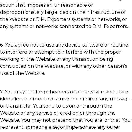
action that imposes an unreasonable or
disproportionately large load on the infrastructure of
the Website or D.M. Exporters systems or networks, or
any systems or networks connected to D.M. Exporters.
6. You agree not to use any device, software or routine
to interfere or attempt to interfere with the proper
working of the Website or any transaction being
conducted on the Website, or with any other person’s
use of the Website.
7. You may not forge headers or otherwise manipulate
identifiers in order to disguise the origin of any message
or transmittal You send to us on or through the
Website or any service offered on or through the
Website. You may not pretend that You are, or that You
represent, someone else, or impersonate any other