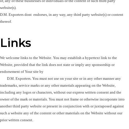
of, any of these businesses or individuals or the content of such third party 
website(s). 

D.M. Exporters dont  endorses, in any way, any third party website(s) or content 
thereof.
Links
We welcome links to the Website. You may establish a hypertext link to the 
Website, provided that the link does not state or imply any sponsorship or 
endorsement of Your site by 

        D.M. Exporters. You must not use on your site or in any other manner any 
trademarks, service marks or any other materials appearing on the Website, 
including any logos or characters, without our express written consent and the 
owner of the mark or materials. You must not frame or otherwise incorporate into 
another third party website or present in conjunction with or juxtaposed against 
such a website any of the content or other materials on the Website without our 
prior written consent.