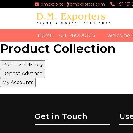
dmexporter@dmexporter.com
+91-151
HOME
ALL PRODUCTS
Welcome 
Product Collection
Get in Touch
Use