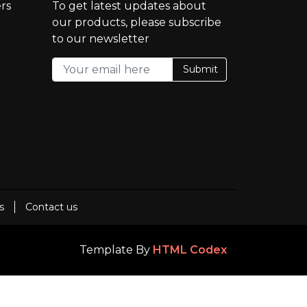
rs
To get latest updates about
our products, please subscribe
to our newsletter
Submit
s
Contact us
Template By
HTML Codex