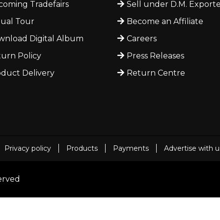
oming Tradefairs
Sell under D.M. Exporte
tual Tour
Become an Affiliate
nload Digital Album
Careers
urn Policy
Press Releases
duct Delivery
Return Centre
Privacy policy
Products
Payments
Advertise with u
served