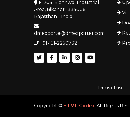
F-205, Bichhwal Industrial
Upc
Area, Bikaner -334006,
Vir
Rajasthan - India
Dow
Ret
dmexporte@dmexporter.com
+91-151-2250732
Pro
Terms of use
Copyright ©
HTML Codex
. All Rights Re