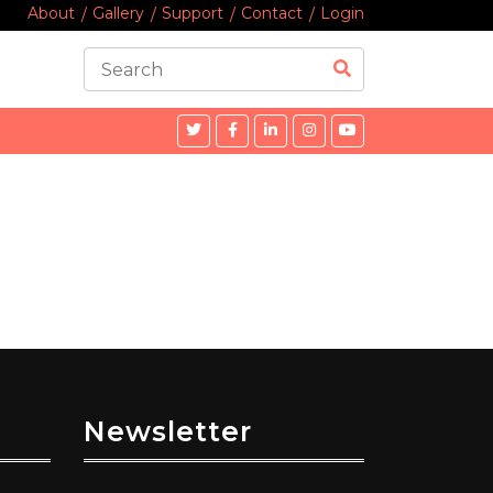
About
Gallery
Support
Contact
Login
Newsletter