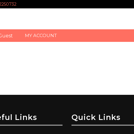
-2250732
MY ACCOUNT
Guest
ful Links
Quick Links