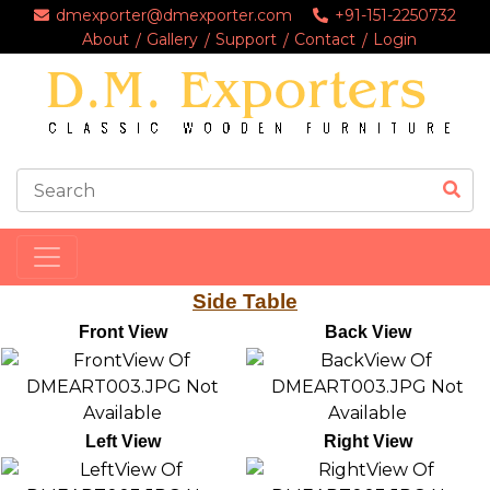
dmexporter@dmexporter.com
+91-151-2250732
About
Gallery
Support
Contact
Login
Side Table
Front View
Back View
Left View
Right View