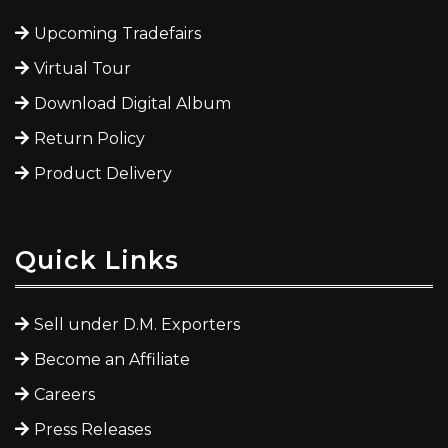
Upcoming Tradefairs
Virtual Tour
Download Digital Album
Return Policy
Product Delivery
Quick Links
Sell under D.M. Exporters
Become an Affiliate
Careers
Press Releases