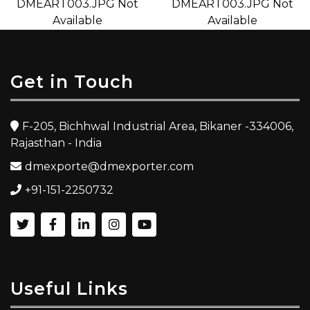
Get in Touch
F-205, Bichhwal Industrial Area, Bikaner -334006,
Rajasthan - India
dmexporte@dmexporter.com
+91-151-2250732
Useful Links