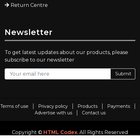
Return Centre
Newsletter
To get latest updates about our products, please
subscribe to our newsletter
Submit
Terms of use
Privacy policy
Products
Payments
Advertise with us
Contact us
Copyright ©
HTML Codex
. All Rights Reserved
Template By
HTML Codex