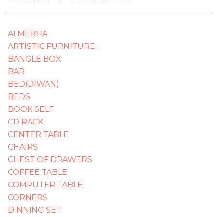
ALMERHA
ARTISTIC FURNITURE
BANGLE BOX
BAR
BED(DIWAN)
BEDS
BOOK SELF
CD RACK
CENTER TABLE
CHAIRS
CHEST OF DRAWERS
COFFEE TABLE
COMPUTER TABLE
CORNERS
DINNING SET