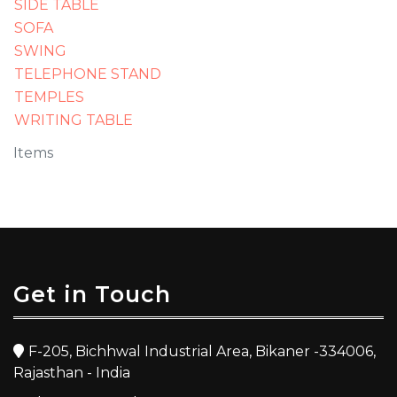
SIDE TABLE
SOFA
SWING
TELEPHONE STAND
TEMPLES
WRITING TABLE
Items
Get in Touch
F-205, Bichhwal Industrial Area, Bikaner -334006,
Rajasthan - India