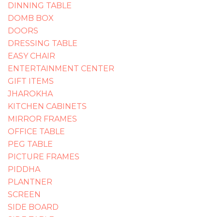
DINNING TABLE
DOMB BOX
DOORS
DRESSING TABLE
EASY CHAIR
ENTERTAINMENT CENTER
GIFT ITEMS
JHAROKHA
KITCHEN CABINETS
MIRROR FRAMES
OFFICE TABLE
PEG TABLE
PICTURE FRAMES
PIDDHA
PLANTNER
SCREEN
SIDE BOARD