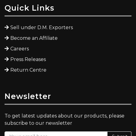
Quick Links
Sell under D.M. Exporters
Become an Affiliate
Careers
Press Releases
Return Centre
Newsletter
To get latest updates about our products, please
subscribe to our newsletter