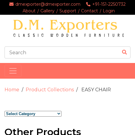
dmexporter@dmexporter.com
+91-151-2250732
About
Gallery
Support
Contact
Login
Home
Product Collections
EASY CHAIR
Other Products