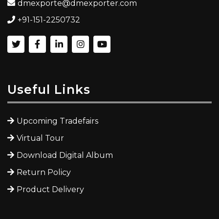
dmexporte@dmexporter.com
+91-151-2250732
Useful Links
Upcoming Tradefairs
Virtual Tour
Download Digital Album
Return Policy
Product Delivery