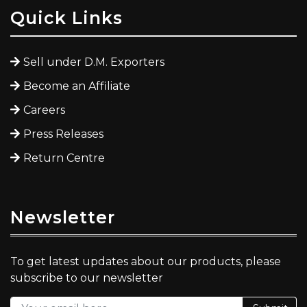
Quick Links
Sell under D.M. Exporters
Become an Affiliate
Careers
Press Releases
Return Centre
Newsletter
To get latest updates about our products, please
subscribe to our newsletter