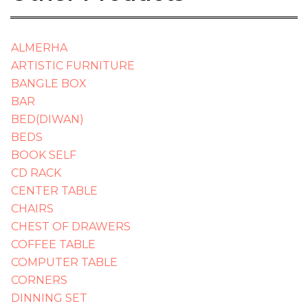
ALMERHA
ARTISTIC FURNITURE
BANGLE BOX
BAR
BED(DIWAN)
BEDS
BOOK SELF
CD RACK
CENTER TABLE
CHAIRS
CHEST OF DRAWERS
COFFEE TABLE
COMPUTER TABLE
CORNERS
DINNING SET