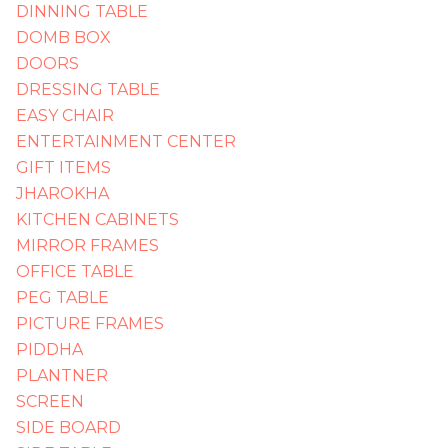
DINNING TABLE
DOMB BOX
DOORS
DRESSING TABLE
EASY CHAIR
ENTERTAINMENT CENTER
GIFT ITEMS
JHAROKHA
KITCHEN CABINETS
MIRROR FRAMES
OFFICE TABLE
PEG TABLE
PICTURE FRAMES
PIDDHA
PLANTNER
SCREEN
SIDE BOARD