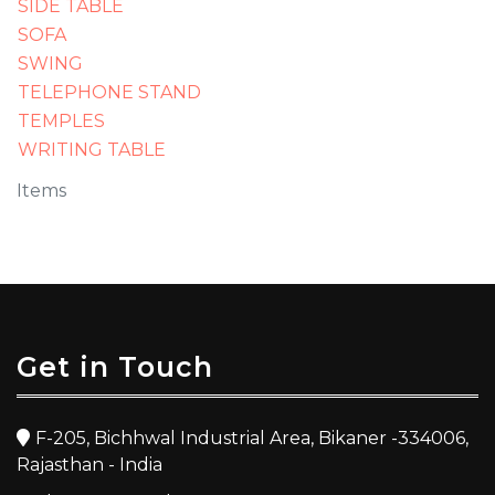
SIDE TABLE
SOFA
SWING
TELEPHONE STAND
TEMPLES
WRITING TABLE
Items
Get in Touch
F-205, Bichhwal Industrial Area, Bikaner -334006,
Rajasthan - India