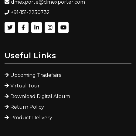
dmexporte@dmexporter.com
+91-151-2250732
Useful Links
Upcoming Tradefairs
Virtual Tour
Download Digital Album
Return Policy
Product Delivery