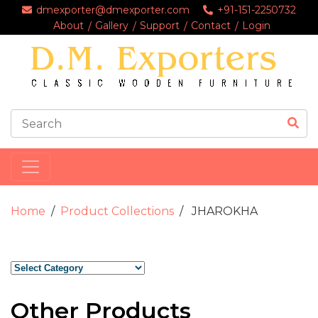
dmexporter@dmexporter.com
+91-151-2250732
About
Gallery
Support
Contact
Login
Home
Product Collections
JHAROKHA
Other Products